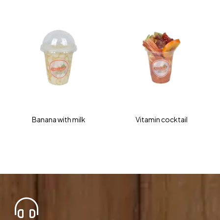
Banana with milk
Vitamin cocktail