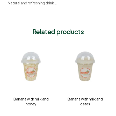
Natural and refreshing drink…
Related products
Banana with milk and
Banana with milk and
honey
dates