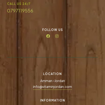
CALL US 24/7
0797119556
FOLLOW US
LOCATION
Amman -Jordan
info@vitaminjordan.com
INFORMATION