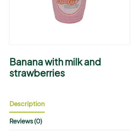
Banana with milk and
strawberries
Description
Reviews (0)