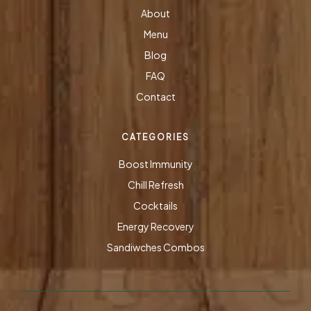
About
Menu
Blog
FAQ
Contact
CATEGORIES
Boost Immunity
Chill Refresh
Cocktails
Energy Recovery
Sandiwches Combos