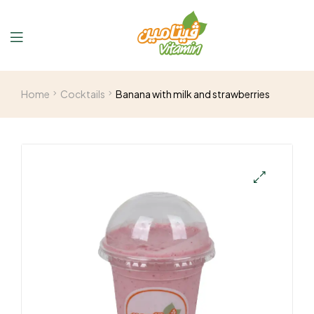
Home
Cocktails
Banana with milk and strawberries
🔍