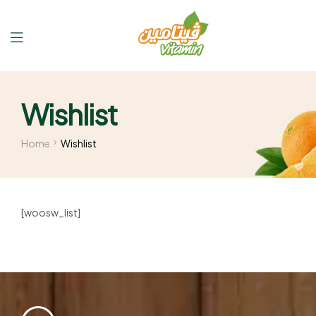
Wishlist
Home
Wishlist
[woosw_list]