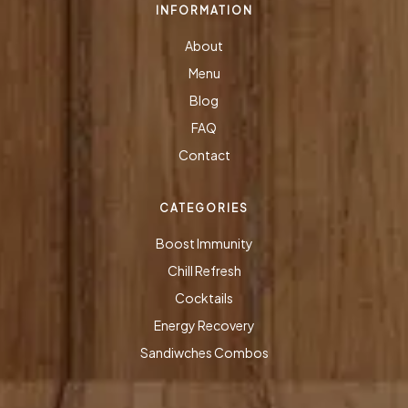
INFORMATION
About
Menu
Blog
FAQ
Contact
CATEGORIES
Boost Immunity
Chill Refresh
Cocktails
Energy Recovery
Sandiwches Combos