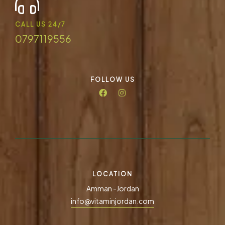
CALL US 24/7
0797119556
FOLLOW US
LOCATION
Amman -Jordan
info@vitaminjordan.com