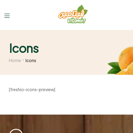
Icons
Home
Icons
[freshio-icons-preview]