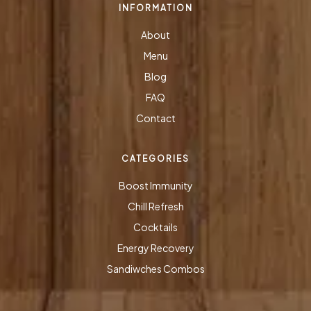
INFORMATION
About
Menu
Blog
FAQ
Contact
CATEGORIES
Boost Immunity
Chill Refresh
Cocktails
Energy Recovery
Sandiwches Combos