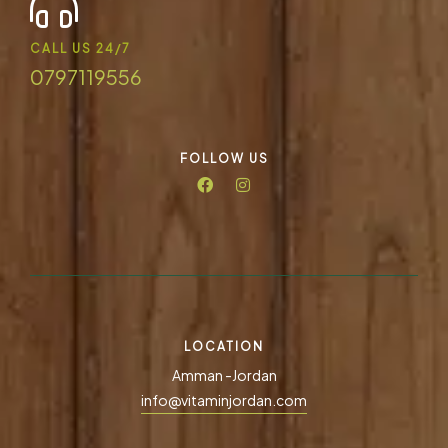
CALL US 24/7
0797119556
FOLLOW US
LOCATION
Amman -Jordan
info@vitaminjordan.com