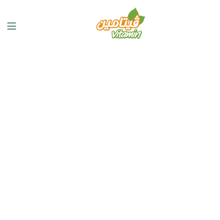
Discover
Real Organic
Flavors
Shop now