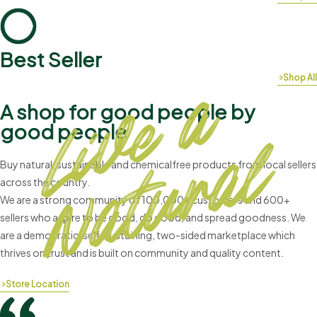
Best Seller
Shop All
A shop for good people by
good people
Buy natural, sustainable and chemicalfree products from local sellers
across the country.
We are a strong community of 100,000+ customers and 600+
sellers who aspire to be good, do good, and spread goodness. We
are a democratic, self-sustaining, two-sided marketplace which
thrives on trust and is built on community and quality content.
Store Location