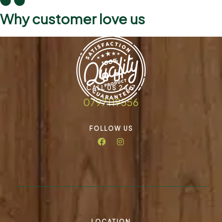
Why customer love us
CALL US 24/7
0797119556
FOLLOW US
LOCATION