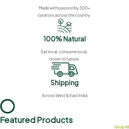
Made with passion by 300+
curators across the country.
100% Natural
Eat local, consume local,
closer to nature.
Shipping
Across West & East India
Featured Products
Shop All