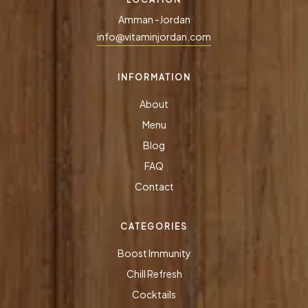
Amman -Jordan
info@vitaminjordan.com
INFORMATION
About
Menu
Blog
FAQ
Contact
CATEGORIES
Boost Immunity
Chill Refresh
Cocktails