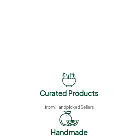
Summer Sale
%
50
Off
Vitamins, Supplements
and Herbs
Curated Products
from Handpicked Sellers
Handmade